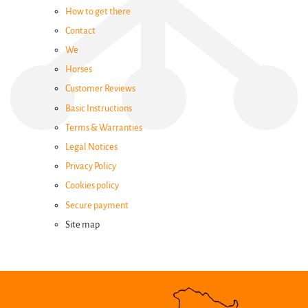
How to get there
Family
Contact
Activities
We
Horses
Events
Customer Reviews
Basic Instructions
Terms & Warranties
Groups
Legal Notices
Privacy Policy
How
Cookies policy
to
Secure payment
Site map
get
there
Contact