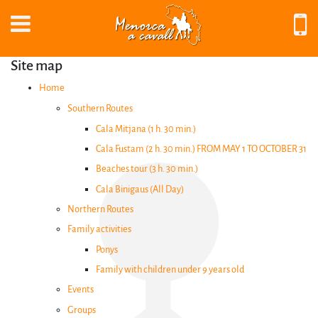
Site map
Home
EN
Southern Routes
Cala Mitjana (1 h. 30 min.)
Cala Fustam (2 h. 30 min.) FROM MAY 1 TO OCTOBER 31
Beaches tour (3 h. 30 min.)
Cala Binigaus (All Day)
Northern Routes
Home
Family activities
Ponys
Southern
Family with children under 9 years old
Routes
Events
Groups