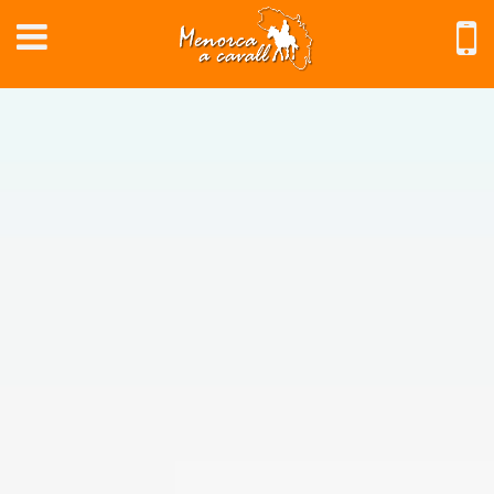
EN
Home
Southern
Routes