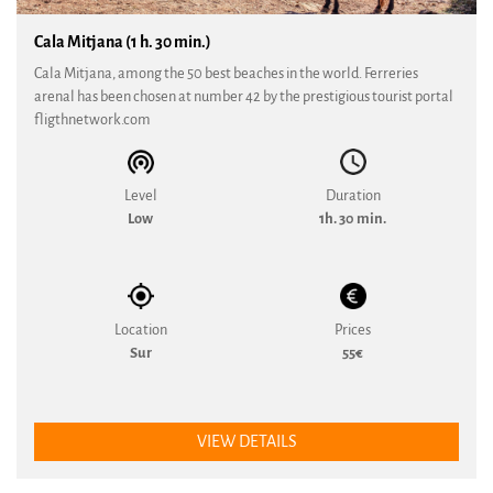
Cala Mitjana (1 h. 30 min.)
Cala Mitjana, among the 50 best beaches in the world. Ferreries
arenal has been chosen at number 42 by the prestigious tourist portal
fligthnetwork.com
Level
Duration
Low
1h. 30 min.
Location
Prices
Sur
55€
VIEW DETAILS