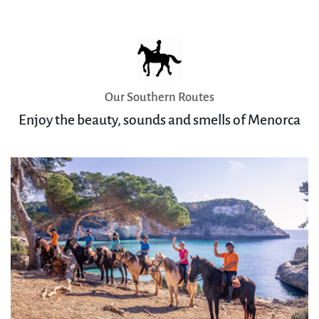
Our Southern Routes
Enjoy the beauty, sounds and smells of Menorca