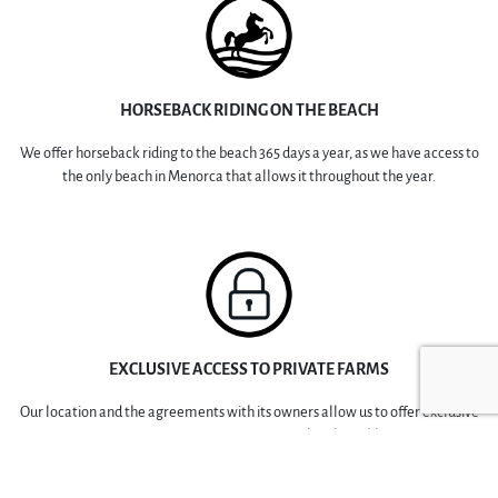
HORSEBACK RIDING ON THE BEACH
We offer horseback riding to the beach 365 days a year, as we have access to
the only beach in Menorca that allows it throughout the year.
EXCLUSIVE ACCESS TO PRIVATE FARMS
Our location and the agreements with its owners allow us to offer exclusive
access to private farms restricted to the public.