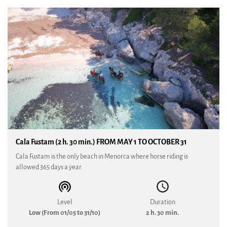
Cala Fustam (2 h. 30 min.) FROM MAY 1 TO OCTOBER 31
Cala Fustam is the only beach in Menorca where horse riding is
allowed 365 days a year.
Level
Duration
Low (From 01/05 to 31/10)
2 h. 30 min.