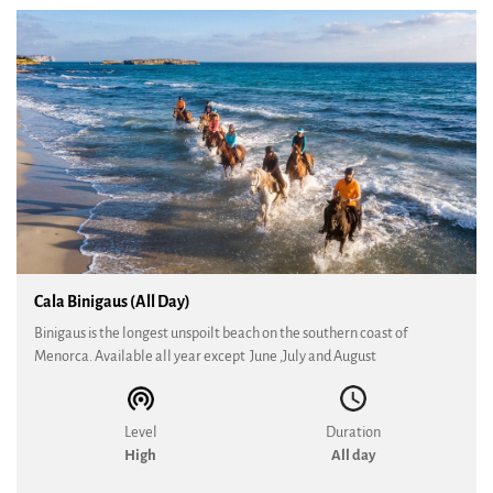
Cala Binigaus (All Day)
Binigaus is the longest unspoilt beach on the southern coast of
Menorca. Available all year except June ,July and August
Level
Duration
High
All day