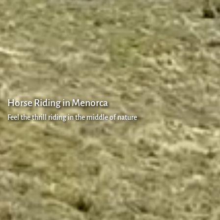
Policy
Cookies
policy
Secure
payment
Horse Riding in Menorca
Feel the thrill riding in the middle of nature