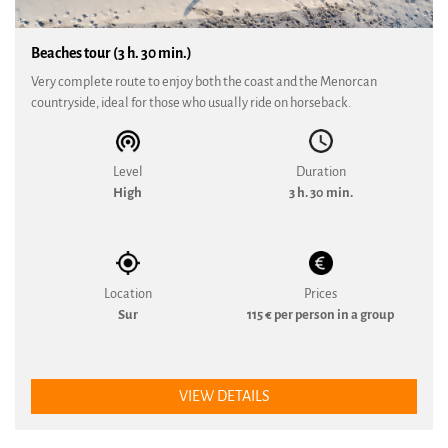
Beaches tour (3 h. 30 min.)
Very complete route to enjoy both the coast and the Menorcan
countryside, ideal for those who usually ride on horseback.
Level
Duration
High
3 h. 30 min.
Location
Prices
Sur
115 € per person in a group
VIEW DETAILS