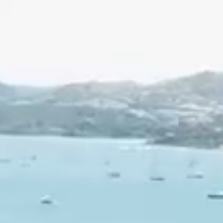
Family
Activities
Events
Groups
How
to
get
there
Contact