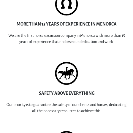
MORE THAN 15 YEARS OF EXPERIENCE IN MENORCA
We are the first horse excursion company in Menorca with more than 15
years of experience that endorse our dedication and work.
SAFETY ABOVE EVERYTHING
Our priority is to guarantee the safety of our clients and horses, dedicating
all the necessary resources to achieve this.