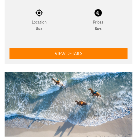
Location
Prices
Sur
80€
VIEW DETAILS