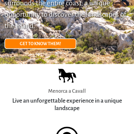
surrounds the entire coast, a unique
opportunity to discover the landscapes of
the island.
GET TO KNOW THEM!
Menorca a Cavall
Live an unforgettable experience in a unique
landscape