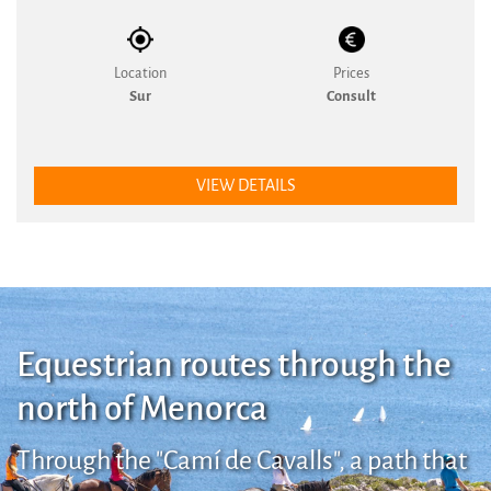
Location
Prices
Sur
Consult
VIEW DETAILS
Equestrian routes through the
north of Menorca
Through the "Camí de Cavalls", a path that