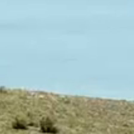
We
Horses
Customer
Reviews
Basic
Instructions
Terms
&
Warranties
Legal
Notices
Privacy